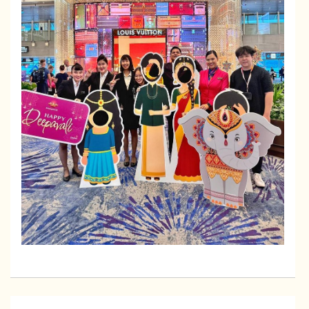
2026-02-04