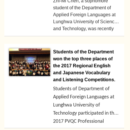
Zhi-Mi Chen, a sophomore
Vietnamese cultural exhibitions
student of the Department of
and lectures, traditional
Applied Foreign Languages at
Lunghwa University of Science
costumes and catwalk shows,
2018-02-06
and Technology, was recently
folk games, movies, and special
supervised by Dr. Bin-Bin Yu
foods.
and participated in the "2017
iCorrect National Campus
Students of the Department
English Composition
won the top three places of
Competition.” She stood out
the 2017 Regional English
from the 106 competitors from
and Japanese Vocabulary
43 colleges and universities
and Listening Competitions.
and won the first place.
Students of Department of
Applied Foreign Languages at
Lunghwa University of
Technology participated in the
2017-11-18
2017 PVQC Professional
English-Japanese Vocabulary