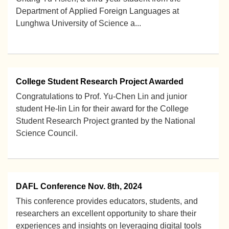
Department of Applied Foreign Languages at
Lunghwa University of Science a...
2025-10-14
College Student Research Project Awarded
Congratulations to Prof. Yu-Chen Lin and junior
student He-lin Lin for their award for the College
Student Research Project granted by the National
Science Council.
2024-09-03
DAFL Conference Nov. 8th, 2024
This conference provides educators, students, and
researchers an excellent opportunity to share their
experiences and insights on leveraging digital tools