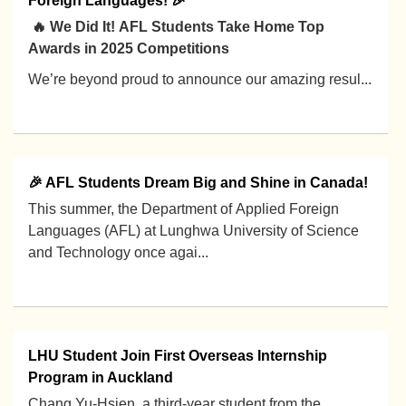
Foreign Languages! 🎉
🔥 We Did It! AFL Students Take Home Top
Awards in 2025 Competitions
We’re beyond proud to announce our amazing resul...
2025-12-19
🎉 AFL Students Dream Big and Shine in Canada!
This summer, the Department of Applied Foreign
Languages (AFL) at Lunghwa University of Science
and Technology once agai...
2025-11-05
LHU Student Join First Overseas Internship
Program in Auckland
Chang Yu-Hsien, a third-year student from the