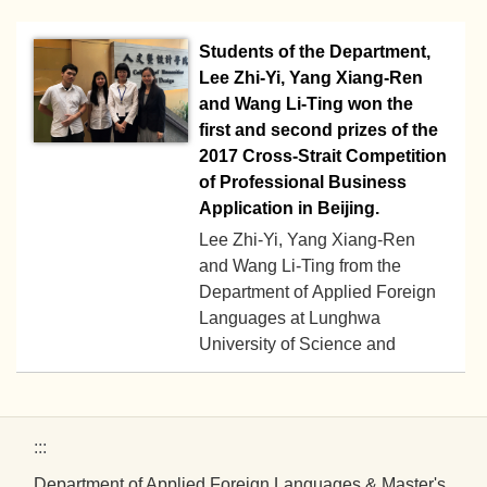
and Listening Competence
Students of the Department,
Contest.
Lee Zhi-Yi, Yang Xiang-Ren
and Wang Li-Ting won the
first and second prizes of the
2017 Cross-Strait Competition
of Professional Business
Application in Beijing.
Lee Zhi-Yi, Yang Xiang-Ren
and Wang Li-Ting from the
Department of Applied Foreign
Languages at Lunghwa
2017-05-22
University of Science and
Technology went to Beijing to
participate in the “2017 National
Computer and Multimedia
:::
Comprehensive Competence
and Professional Business
Department of Applied Foreign Languages & Master's