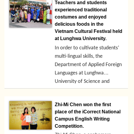
Workshop” and invited
Teachers and students
academics, convention and
experienced traditional
exhibition industry
costumes and enjoyed
professionals, high school
delicious foods in the
teachers, and university
Vietnam Cultural Festival held
professors to share their
at Lunghwa University.
experiences. Experience
In order to cultivate students’
exchanges can improve the
multi-lingual skills, the
teaching materials and teaching
Department of Applied Foreign
methods from the teaching end
in order to meet the needs of
Languages at Lunghwa
industrial talents, create student
2018-01-15
University of Science and
practical abilities, and create
Technology has hosted the
career opportunities.
Vietnam Cultural Festival for 2
Zhi-Mi Chen won the first
consecutive days. The
place of the iCorrect National
activities including a series of
Campus English Writing
Vietnamese reading, speaking
Competition.
and singing contests, as well as