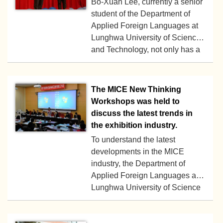
Bo-Xuan Lee, currently a senior
Technology organized a one-
student of the Department of
day English camp on January
Applied Foreign Languages at
25, 2024.
Lunghwa University of Science
2018-03-30
and Technology, not only has a
good academic record, but also
has won many national and
international language
The MICE New Thinking
competition prizes.
Workshops was held to
discuss the latest trends in
the exhibition industry.
To understand the latest
developments in the MICE
industry, the Department of
Applied Foreign Languages at
2017-12-11
Lunghwa University of Science
and Technology has organized
the “MICE New Thinking