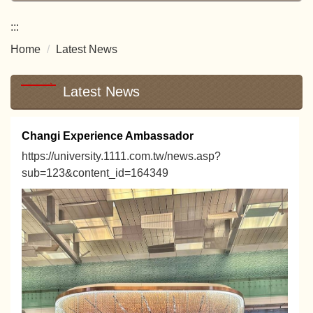
:::
Home
Latest News
Latest News
Changi Experience Ambassador
https://university.1111.com.tw/news.asp?
sub=123&content_id=164349