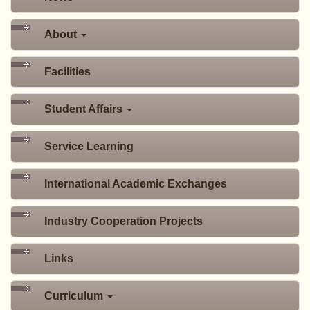
About
Facilities
Student Affairs
Service Learning
International Academic Exchanges
Industry Cooperation Projects
Links
Curriculum