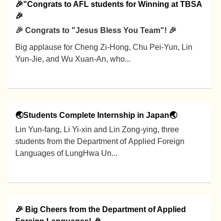
🎉"Congrats to AFL students for Winning at TBSA
🎉
🎉 Congrats to "Jesus Bless You Team"! 🎉
Big applause for Cheng Zi-Hong, Chu Pei-Yun, Lin
Yun-Jie, and Wu Xuan-An, who...
2026-01-12
🌏Students Complete Internship in Japan🌏
Lin Yun-fang, Li Yi-xin and Lin Zong-ying, three
students from the Department of Applied Foreign
Languages of LungHwa Un...
2025-12-26
🎉 Big Cheers from the Department of Applied