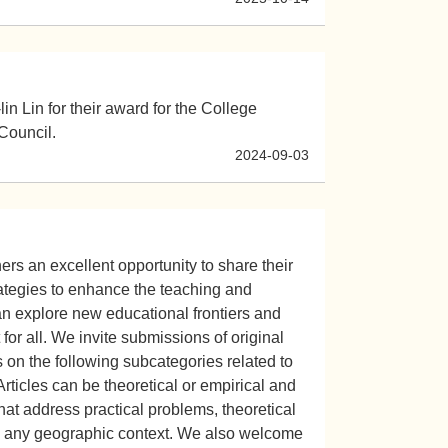
in Lin for their award for the College
Council.
2024-09-03
rs an excellent opportunity to share their
rategies to enhance the teaching and
can explore new educational frontiers and
or all. We invite submissions of original
 on the following subcategories related to
Articles can be theoretical or empirical and
at address practical problems, theoretical
 in any geographic context. We also welcome