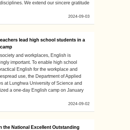
e disciplines. We extend our sincere gratitude
2024-09-03
achers lead high school students in a
 camp
 society and workplaces, English is
ngly important. To enable high school
practical English for the workplace and
despread use, the Department of Applied
s at Lunghwa University of Science and
ized a one-day English camp on January
2024-09-02
 the National Excellent Outstanding