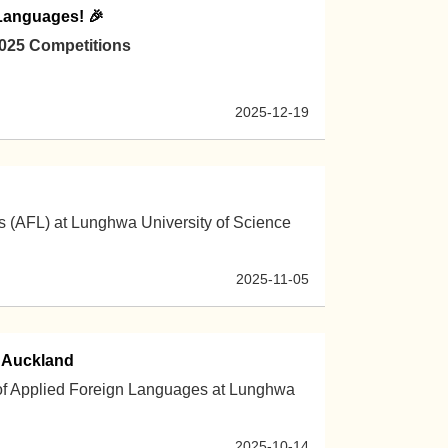
 Languages! 🎉
2025 Competitions
2025-12-19
 (AFL) at Lunghwa University of Science
2025-11-05
n Auckland
 of Applied Foreign Languages at Lunghwa
2025-10-14