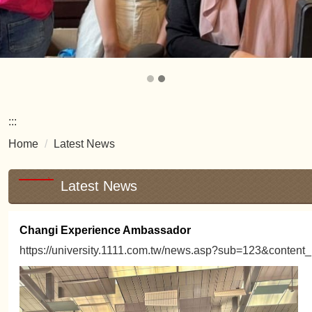
:::
Home
Latest News
Latest News
Changi Experience Ambassador
https://university.1111.com.tw/news.asp?sub=123&content