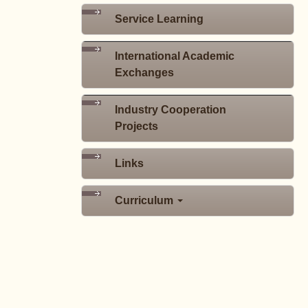
Service Learning
International Academic
Exchanges
Industry Cooperation
Projects
Links
Curriculum