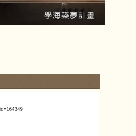
_id=164349