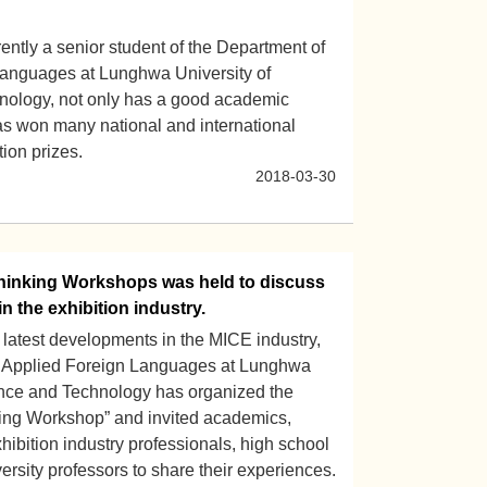
ntly a senior student of the Department of
anguages at Lunghwa University of
nology, not only has a good academic
has won many national and international
ion prizes.
2018-03-30
inking Workshops was held to discuss
in the exhibition industry.
 latest developments in the MICE industry,
f Applied Foreign Languages at Lunghwa
ence and Technology has organized the
ng Workshop” and invited academics,
ibition industry professionals, high school
ersity professors to share their experiences.