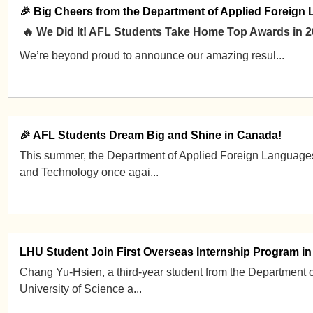
🎉 Big Cheers from the Department of Applied Foreign
🔥 We Did It! AFL Students Take Home Top Awards in 
We’re beyond proud to announce our amazing resul...
🎉 AFL Students Dream Big and Shine in Canada!
This summer, the Department of Applied Foreign Languages
and Technology once agai...
LHU Student Join First Overseas Internship Program i
Chang Yu-Hsien, a third-year student from the Department
University of Science a...