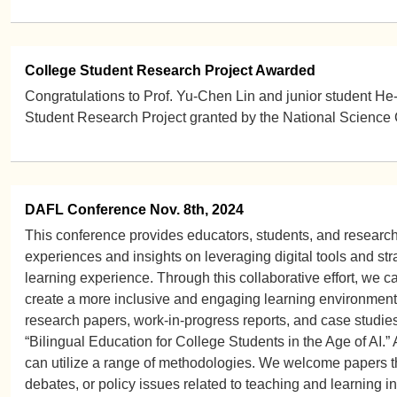
College Student Research Project Awarded
Congratulations to Prof. Yu-Chen Lin and junior student He-l
Student Research Project granted by the National Science 
DAFL Conference Nov. 8th, 2024
This conference provides educators, students, and researche
experiences and insights on leveraging digital tools and st
learning experience. Through this collaborative effort, we 
create a more inclusive and engaging learning environment f
research papers, work-in-progress reports, and case studies
“Bilingual Education for College Students in the Age of AI.” 
can utilize a range of methodologies. We welcome papers th
debates, or policy issues related to teaching and learning