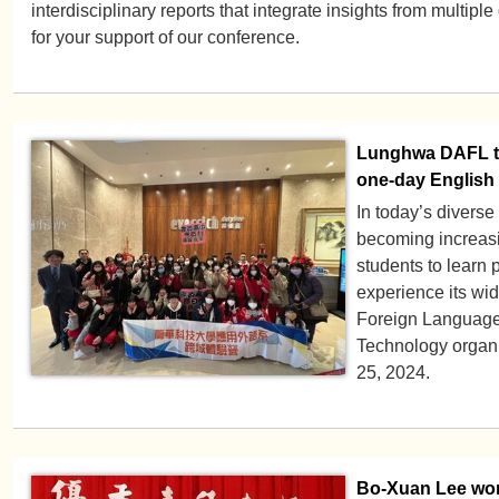
interdisciplinary reports that integrate insights from multipl
for your support of our conference.
Lunghwa DAFL te
one-day English
In today’s diverse
becoming increasi
students to learn 
experience its wi
Foreign Language
Technology organ
25, 2024.
Bo-Xuan Lee won