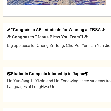
🎉"Congrats to AFL students for Winning at TBSA 🎉
🎉 Congrats to "Jesus Bless You Team"! 🎉
Big applause for Cheng Zi-Hong, Chu Pei-Yun, Lin Yun-Jie
🌏Students Complete Internship in Japan🌏
Lin Yun-fang, Li Yi-xin and Lin Zong-ying, three students f
Languages of LungHwa Un...