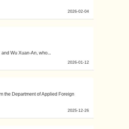
2026-02-04
, and Wu Xuan-An, who...
2026-01-12
rom the Department of Applied Foreign
2025-12-26