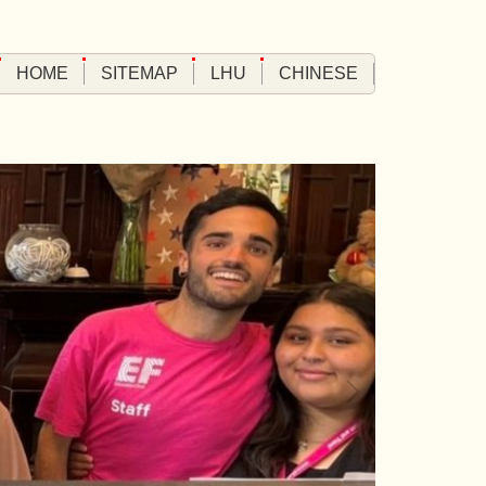
HOME
SITEMAP
LHU
CHINESE