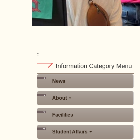
:::
Information Category Menu
News
About
Facilities
Student Affairs