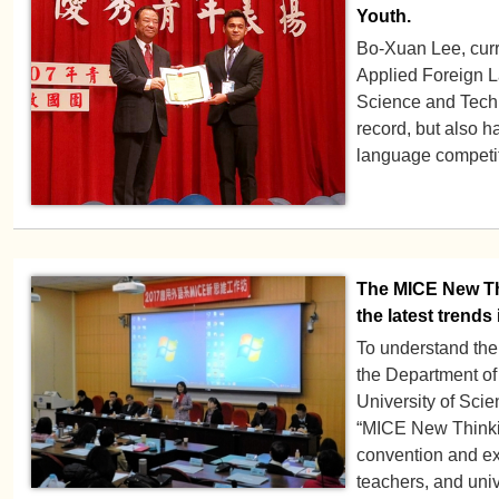
Youth.
Bo-Xuan Lee, curre
Applied Foreign L
Science and Tech
record, but also 
language competit
The MICE New Th
the latest trends 
To understand the
the Department o
University of Sci
“MICE New Thinki
convention and exh
teachers, and univ