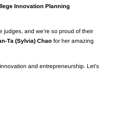
llege Innovation Planning
 judges, and we’re so proud of their
n-Ta (Sylvia) Chao
for her amazing
n innovation and entrepreneurship. Let’s