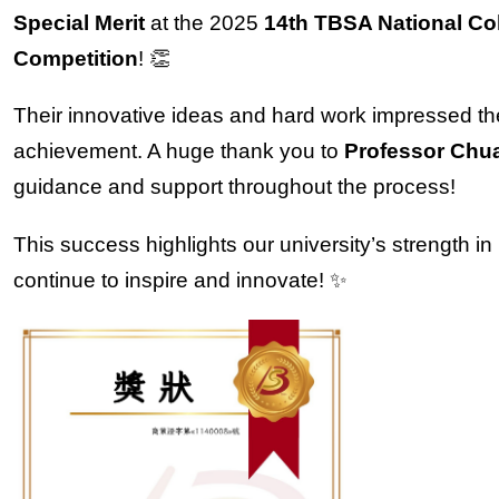
Special Merit
at the 2025
14th TBSA National Co
Competition
! 👏
Their innovative ideas and hard work impressed the
achievement. A huge thank you to
Professor Chua
guidance and support throughout the process!
This success highlights our university’s strength i
continue to inspire and innovate! ✨