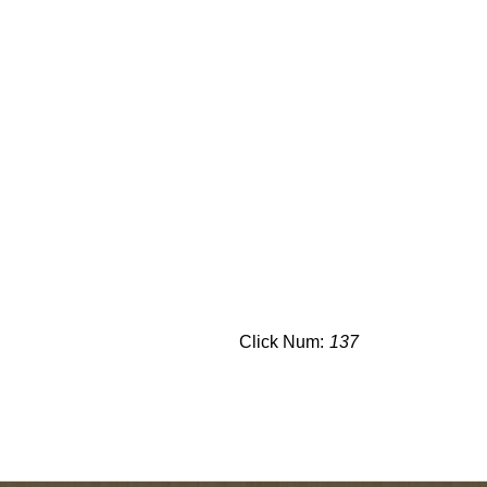
Click Num:
137