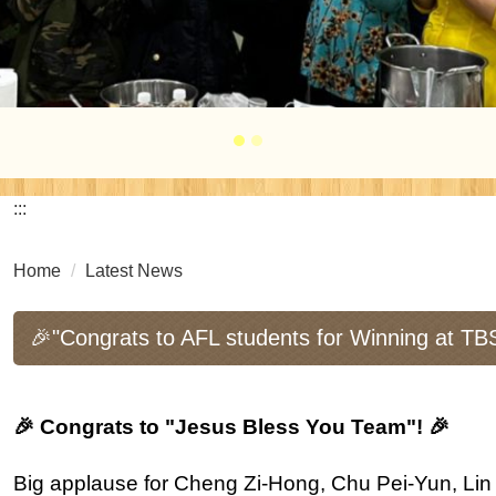
:::
Home
Latest News
🎉"Congrats to AFL students for Winning at TB
🎉 Congrats to "Jesus Bless You Team"! 🎉
Big applause for Cheng Zi-Hong, Chu Pei-Yun, Li