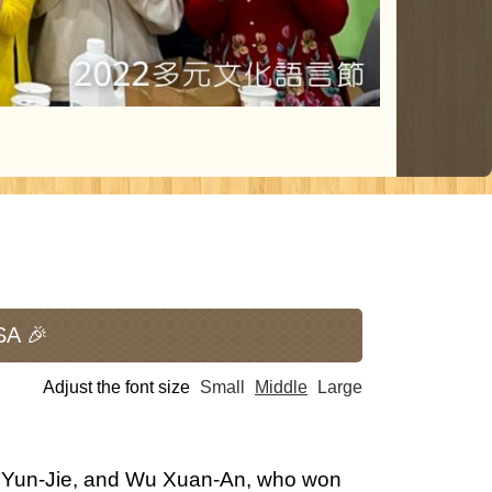
SA 🎉
Adjust the font size
Small
Middle
Large
n Yun-Jie, and Wu Xuan-An, who won