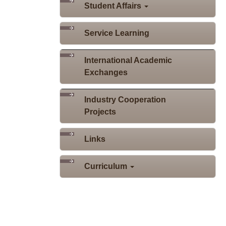
Student Affairs
Service Learning
International Academic
Exchanges
Industry Cooperation
Projects
Links
Curriculum