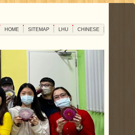
HOME
SITEMAP
LHU
CHINESE