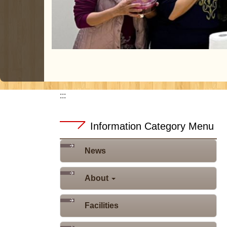
:::
Information Category Menu
News
About
Facilities