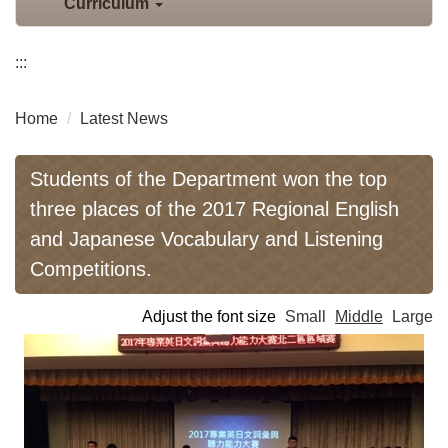
Curriculum
:::
Home
Latest News
Students of the Department won the top
three places of the 2017 Regional English
and Japanese Vocabulary and Listening
Competitions.
Adjust the font size
Small
Middle
Large