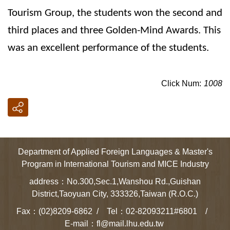
Tourism Group, the students won the second and
third places and three Golden-Mind Awards. This
was an excellent performance of the students.
Click Num:
1008
Department of Applied Foreign Languages & Master's
Program in International Tourism and MICE Industry
address：No.300,Sec.1,Wanshou Rd.,Guishan
District,Taoyuan City, 333326,Taiwan (R.O.C.)
Fax：(02)8209-6862 / Tel：02-82093211#6801 /
E-mail：fl@mail.lhu.edu.tw