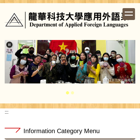
Jump
to
the
main
content
block
:::
Information Category Menu