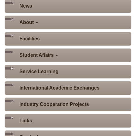
News
About
Facilities
Student Affairs
Service Learning
International Academic Exchanges
Industry Cooperation Projects
Links