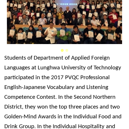
Students of Department of Applied Foreign
Languages at Lunghwa University of Technology
participated in the 2017 PVQC Professional
English-Japanese Vocabulary and Listening
Competence Contest. In the Second Northern
District, they won the top three places and two
Golden-Mind Awards in the Individual Food and
Drink Group. In the Individual Hospitality and