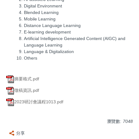
Digital Environment
Blended Learning
Mobile Learning
Distance Language Learning
E-learning development
Artificial Intelligence Generated Content (AIGC) and
Language Learning
Language & Digitalization
Others
摘要格式.pdf
徵稿資訊.pdf
2023研討會議程1013.pdf
瀏覽數:
7048
分享