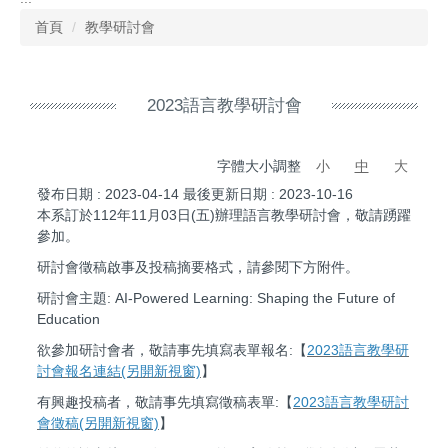
首頁
教學研討會
2023語言教學研討會
字體大小調整
小
中
大
發布日期 :
2023-04-14
最後更新日期 :
2023-10-16
本系訂於112年11月03日(五)辦理語言教學研討會，敬請踴躍
參加。
研討會徵稿啟事及投稿摘要格式，請參閱下方附件。
研討會主題: AI-Powered Learning: Shaping the Future of
Education
欲參加研討會者，敬請事先填寫表單報名:【
2023語言教學研
討會報名連結(另開新視窗)
】
有興趣投稿者，敬請事先填寫徵稿表單:【
2023語言教學研討
會徵稿(另開新視窗)
】