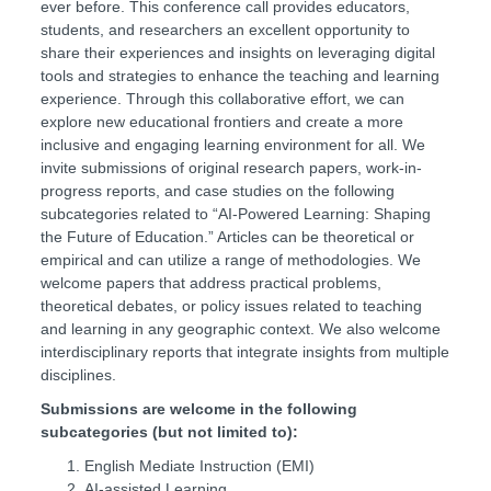
ever before. This conference call provides educators,
students, and researchers an excellent opportunity to
share their experiences and insights on leveraging digital
tools and strategies to enhance the teaching and learning
experience. Through this collaborative effort, we can
explore new educational frontiers and create a more
inclusive and engaging learning environment for all. We
invite submissions of original research papers, work-in-
progress reports, and case studies on the following
subcategories related to
“AI-Powered Learning: Shaping
the Future of Education.” Articles can be theoretical or
empirical and can utilize a range of methodologies. We
welcome papers that address practical problems,
theoretical debates, or policy issues related to teaching
and learning in any geographic context. We also welcome
interdisciplinary reports that integrate insights from multiple
disciplines.
Submissions are welcome in the following
subcategories (but not limited to):
English Mediate Instruction (EMI)
AI-assisted Learning