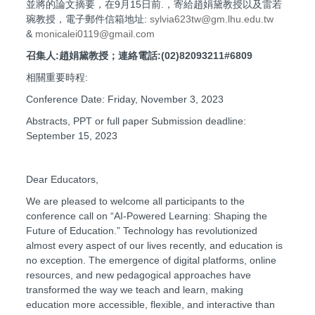
並將的論文摘要，在9月15日前.，寄給趙娟黛教授以及雷若
琬教授，電子郵件信箱地址:
sylvia623tw@gm.lhu.edu.tw
&
monicalei0119@gmail.com
召集人:趙娟黛教授；連絡電話:(02)82093211#6809
相關重要時程:
Conference Date: Friday, November 3, 2023
Abstracts, PPT or full paper Submission deadline:
September 15, 2023
Dear Educators,
We are pleased to welcome all participants to the
conference call on “AI-Powered Learning: Shaping the
Future of Education.” Technology has revolutionized
almost every aspect of our lives recently, and education is
no exception. The emergence of digital platforms, online
resources, and new pedagogical approaches have
transformed the way we teach and learn, making
education more accessible, flexible, and interactive than