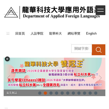
跳
到
主
要
內
容
:::
回首頁
人設學院
龍華科大
網站導覽
English
區
搜 尋
企業最愛大學生
遠見雜誌
:::