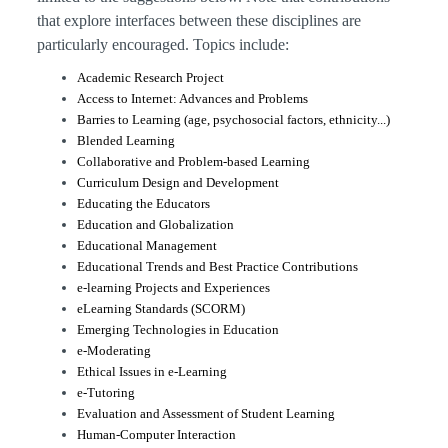
that explore interfaces between these disciplines are
particularly encouraged.
Topics include:
Academic Research Project
Access to Internet: Advances and Problems
Barries to Learning (age, psychosocial factors, ethnicity...)
Blended Learning
Collaborative and Problem-based Learning
Curriculum Design and Development
Educating the Educators
Education and Globalization
Educational Management
Educational Trends and Best Practice Contributions
e-learning Projects and Experiences
eLearning Standards (SCORM)
Emerging Technologies in Education
e-Moderating
Ethical Issues in e-Learning
e-Tutoring
Evaluation and Assessment of Student Learning
Human-Computer Interaction