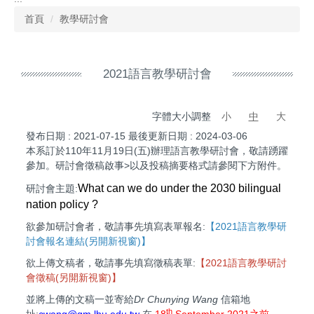
首頁
教學研討會
2021語言教學研討會
字體大小調整
小
中
大
發布日期 :
2021-07-15
最後更新日期 :
2024-03-06
本系訂於110年11月19日(五)辦理語言教學研討會，敬請踴躍
參加。研討會徵稿啟事>以及投稿摘要格式請參閱下方附件。
What can we do under the 2030 bilingual
研討會主題:
nation policy ?
欲參加研討會者，敬請事先填寫表單報名:
【
2021語言教學研
討會報名連結(另開新視窗)
】
欲上傳文稿者，敬請事先填寫徵稿表單:
【
2021語言教學研討
會徵稿(另開新視窗)】
並將上傳的文稿一並寄給
Dr Chunying Wang
信箱地
th
址:
cwang@gm.lhu.edu.tw
在
18
September
2021之前
.