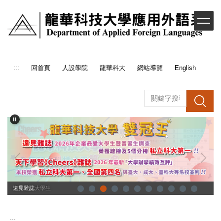
跳
到
主
要
內
容
:::
回首頁
人設學院
龍華科大
網站導覽
English
區
搜 尋
企業最愛大學生
遠見雜誌
:::