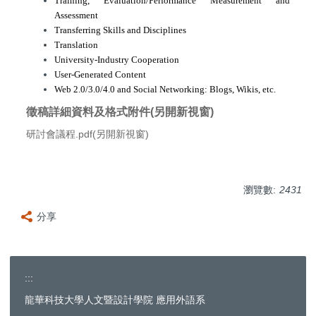
Training, Evaluation/Performance Measurement and
Assessment
Transferring Skills and Disciplines
Translation
University-Industry Cooperation
User-Generated Content
Web 2.0/3.0/4.0 and Social Networking: Blogs, Wikis, etc.
徵稿詳細資料及格式附件(另開新視窗)
研討會議程.pdf(另開新視窗)
瀏覽數:
2431
分享
:::
龍華科技大學人文暨設計學院 應用外語系