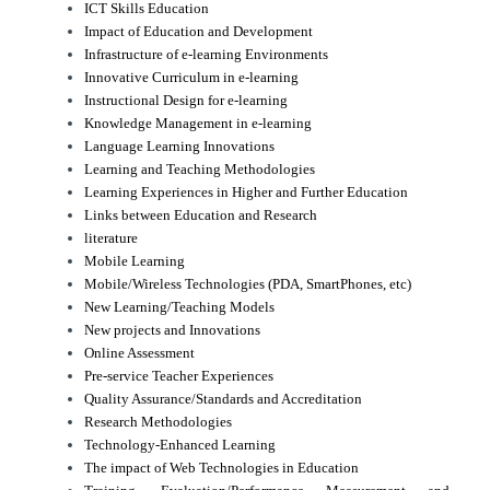
ICT Skills Education
Impact of Education and Development
Infrastructure of e-learning Environments
Innovative Curriculum in e-learning
Instructional Design for e-learning
Knowledge Management in e-learning
Language Learning Innovations
Learning and Teaching Methodologies
Learning Experiences in Higher and Further Education
Links between Education and Research
literature
Mobile Learning
Mobile/Wireless Technologies (PDA, SmartPhones, etc)
New Learning/Teaching Models
New projects and Innovations
Online Assessment
Pre-service Teacher Experiences
Quality Assurance/Standards and Accreditation
Research Methodologies
Technology-Enhanced Learning
The impact of Web Technologies in Education