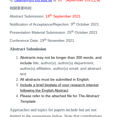
相關重要時程:
th
Abstract Submission:
18
September
2021
th
Notification of Acceptance/Rejection: 9
October
2021
th
Presentation Material Submission:
25
October
2021
th
Conference Date:
19
November 2021
Abstract Submission
Abstracts may not be longer than
3
00
words, and
include
title, author(s),
author(s) department,
author(s) affiliation, author(s) email, and abstract
text.
All abstracts must be submitted
in
English
.
Include a brief biodata of your research interest
following the English Abstract
.
Please refer to the attached file for
The
Abstract
T
emplate
.
Approaches and topics for papers include but are not
limited to the suggestions below. Note that contributions